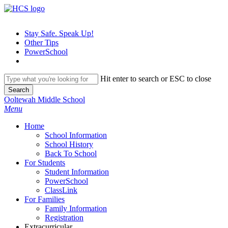
Skip
to
main
Stay Safe. Speak Up!
content
Other Tips
PowerSchool
Hit enter to search or ESC to close
Search
Close
Ooltewah Middle School
Search
search
Menu
H
o
m
e
School Information
School History
Back To School
For Students
Student Information
PowerSchool
ClassLink
For Families
Family Information
Registration
Extracurricular