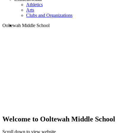
Athletics
Arts
Clubs and Organizations
search
Ooltewah Middle School
Welcome to Ooltewah Middle School
Scroll down to view website